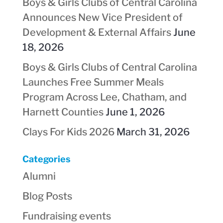
Boys & Girls Clubs of Central Carolina
Announces New Vice President of
Development & External Affairs
June
18, 2026
Boys & Girls Clubs of Central Carolina
Launches Free Summer Meals
Program Across Lee, Chatham, and
Harnett Counties
June 1, 2026
Clays For Kids 2026
March 31, 2026
Categories
Alumni
Blog Posts
Fundraising events