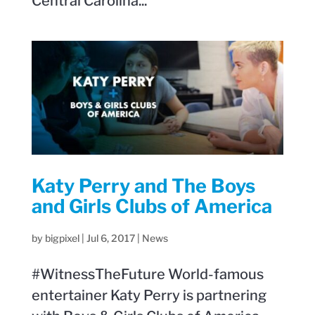
Central Carolina...
Katy Perry and The Boys
and Girls Clubs of America
by
bigpixel
|
Jul 6, 2017
|
News
#WitnessTheFuture World-famous
entertainer Katy Perry is partnering