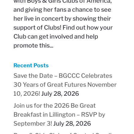
with Boys & Girls Clubs of America,
and giving her fans a chance to see
her live in concert by showing their
support of Clubs! Find out how your
Club can get involved and help
promote this...
Recent Posts
Save the Date – BGCCC Celebrates
30 Years of Great Futures November
10, 2026!
July 28, 2026
Join us for the 2026 Be Great
Breakfast in Lillington – RSVP by
September 3!
July 28, 2026