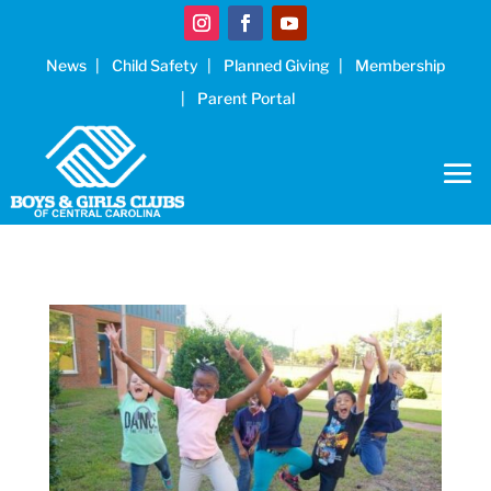
News
Child Safety
Planned Giving
Membership
Parent Portal