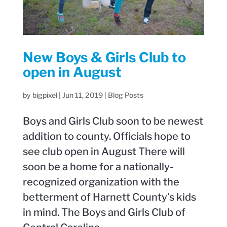
New Boys & Girls Club to
open in August
by
bigpixel
|
Jun 11, 2019
|
Blog Posts
Boys and Girls Club soon to be newest
addition to county. Officials hope to
see club open in August There will
soon be a home for a nationally-
recognized organization with the
betterment of Harnett County’s kids
in mind. The Boys and Girls Club of