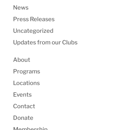
News
Press Releases
Uncategorized
Updates from our Clubs
About
Programs
Locations
Events
Contact
Donate
Membership