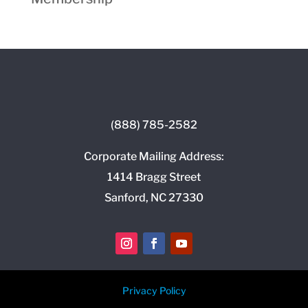
(888) 785-2582
Corporate Mailing Address:
1414 Bragg Street
Sanford, NC 27330
Privacy Policy