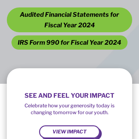
Audited Financial Statements for
Fiscal Year 2024
IRS Form 990 for Fiscal Year 2024
SEE AND FEEL YOUR IMPACT
Celebrate how your generosity today is
changing tomorrow for our youth.
VIEW IMPACT