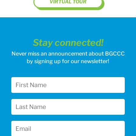
VIRTUAL TOUR
Stay connected!
Never miss an announcement about BGCCC
by signing up for our newsletter!