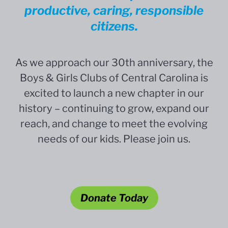
productive, caring, responsible
citizens.
As we approach our 30th anniversary, the
Boys & Girls Clubs of Central Carolina is
excited to launch a new chapter in our
history – continuing to grow, expand our
reach, and change to meet the evolving
needs of our kids. Please join us.
Donate Today