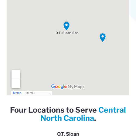
Four Locations to Serve
Central
North Carolina
.
O.T. Sloan