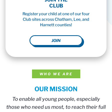
CLUB
Register your child at one of our four
Club sites across Chatham, Lee, and
Harnett counties!
JOIN
WHO WE ARE
OUR MISSION
To enable all young people, especially
those who need us most, to reach their full