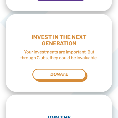
INVEST IN THE NEXT
GENERATION
Your investments are important. But
through Clubs, they could be invaluable.
DONATE
JOIN THE