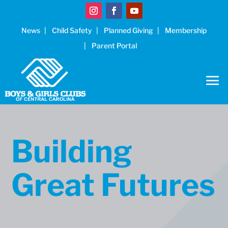
News
Child Safety
Planned Giving
Membership
Parent Portal
Building
Great Futures