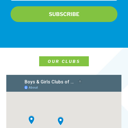
OUR CLUBS