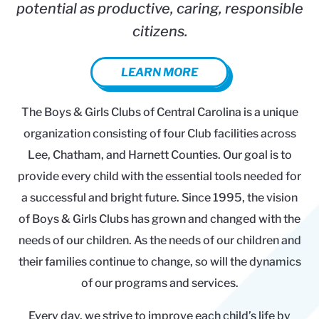
potential as productive, caring, responsible
citizens.
LEARN MORE
The Boys & Girls Clubs of Central Carolina is a unique
organization consisting of four Club facilities across
Lee, Chatham, and Harnett Counties. Our goal is to
provide every child with the essential tools needed for
a successful and bright future. Since 1995, the vision
of Boys & Girls Clubs has grown and changed with the
needs of our children. As the needs of our children and
their families continue to change, so will the dynamics
of our programs and services.
Every day, we strive to improve each child’s life by