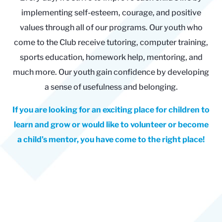
implementing self-esteem, courage, and positive
values through all of our programs. Our youth who
come to the Club receive tutoring, computer training,
sports education, homework help, mentoring, and
much more. Our youth gain confidence by developing
a sense of usefulness and belonging.
If you are looking for an exciting place for children to
learn and grow or would like to volunteer or become
a child’s mentor, you have come to the right place!
Empowering young people
since 1995.