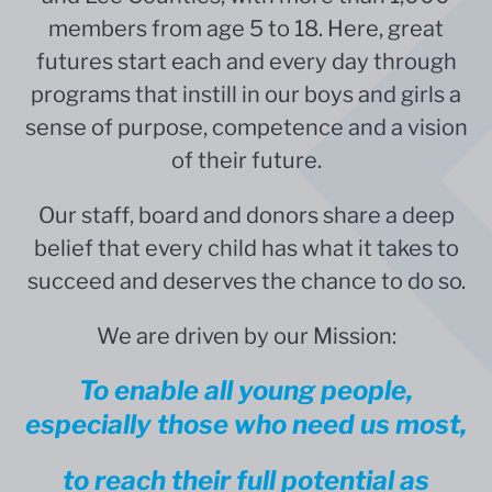
members from age 5 to 18. Here, great
futures start each and every day through
programs that instill in our boys and girls a
sense of purpose, competence and a vision
of their future.
Our staff, board and donors share a deep
belief that
every child has what it takes to
succeed and deserves the chance to do so.
We are driven by our Mission:
To enable all young people,
especially those who need us most,
to reach their full potential as