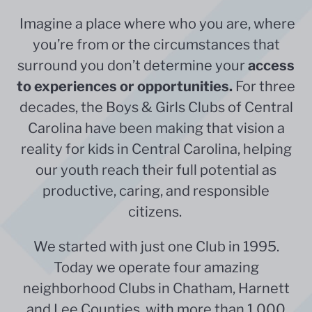
Imagine a place where who you are, where
you’re from or the circumstances that
surround you don’t determine your
access
to experiences or opportunities.
For three
decades, the Boys & Girls Clubs of Central
Carolina have been making that vision a
reality for kids in Central Carolina,
helping
our youth reach their full potential as
productive, caring, and responsible
citizens.
We started with just one Club in 1995.
Today we operate four amazing
neighborhood Clubs in Chatham, Harnett
and Lee Counties, with more than 1,000