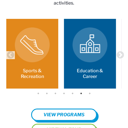
activities.
Education &
Character &
Career
Leadership
VIEW PROGRAMS