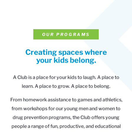
OUR PROGRAMS
Creating spaces where
your kids belong.
A Club is a place for your kids to laugh. A place to
learn. A place to grow. A place to belong.
From homework assistance to games and athletics,
from workshops for our young men and women to
drug prevention programs, the Club offers young
people a range of fun, productive, and educational