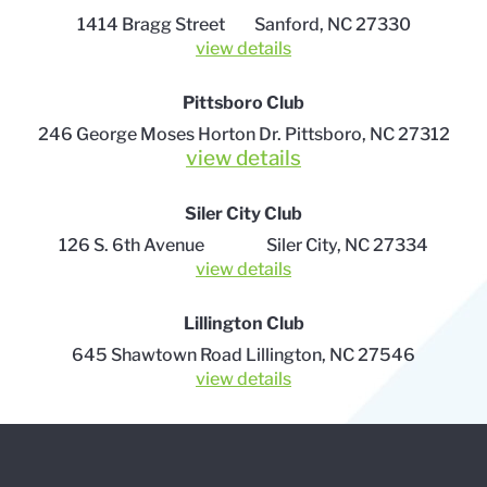
1414 Bragg Street Sanford, NC 27330
view details
Pittsboro Club
246 George Moses Horton Dr.
Pittsboro, NC 27312
view details
Siler City Club
126 S. 6th Avenue Siler City, NC 27334
view details
Lillington Club
645 Shawtown Road Lillington, NC 27546
view details