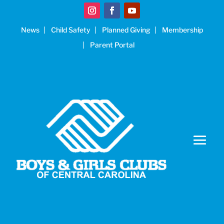
News
Child Safety
Planned Giving
Membership
Parent Portal