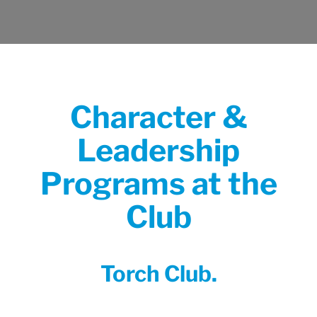
Character &
Leadership
Programs at the
Club
Torch Club.