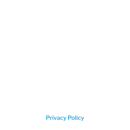
(888) 785-2582
Corporate Mailing Address:
1414 Bragg Street
Sanford, NC 27330
Privacy Policy