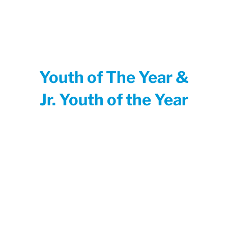
Youth of The Year &
Jr. Youth of the Year
Since 1947, Youth of the Year has been
Boys & Girls Clubs of America’s premier
recognition program, celebrating the
extraordinary achievements of Club teens.
Club members who earn the Youth of the
Year title embody the values of leadership