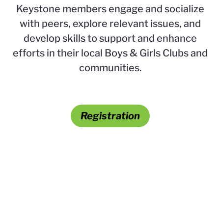
Keystone members engage and socialize
with peers, explore relevant issues, and
develop skills to support and enhance
efforts in their local Boys & Girls Clubs and
communities.
Registration