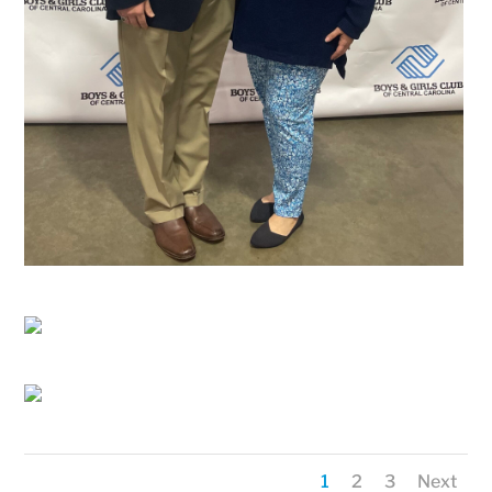
1
2
3
Next