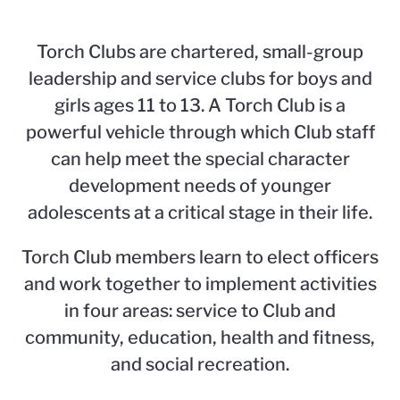
Torch Clubs are chartered, small-group
leadership and service clubs for boys and
girls ages 11 to 13. A Torch Club is a
powerful vehicle through which Club staff
can help meet the special character
development needs of younger
adolescents at a critical stage in their life.
Torch Club members learn to elect officers
and work together to implement activities
in four areas: service to Club and
community, education, health and fitness,
and social recreation.