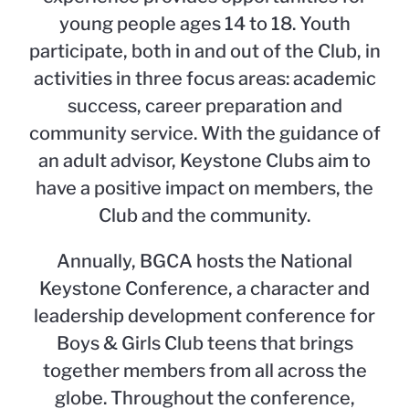
young people ages 14 to 18. Youth
participate, both in and out of the Club, in
activities in three focus areas: academic
success, career preparation and
community service. With the guidance of
an adult advisor, Keystone Clubs aim to
have a positive impact on members, the
Club and the community.
Annually, BGCA hosts the National
Keystone Conference, a character and
leadership development conference for
Boys & Girls Club teens that brings
together members from all across the
globe. Throughout the conference,