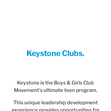
Keystone Clubs.
Keystone is the Boys & Girls Club
Movement’s ultimate teen program.
This unique leadership development
experience provides opportunities for