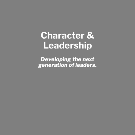
Character &
Leadership
Developing the next
generation of leaders.