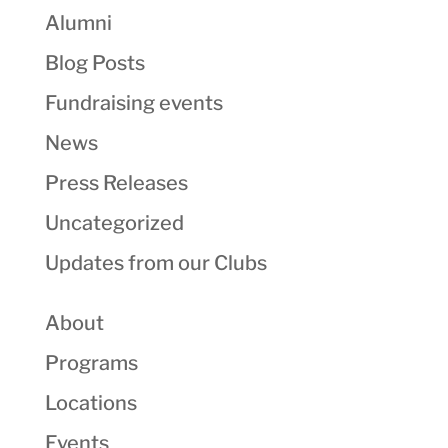
Alumni
Blog Posts
Fundraising events
News
Press Releases
Uncategorized
Updates from our Clubs
About
Programs
Locations
Events