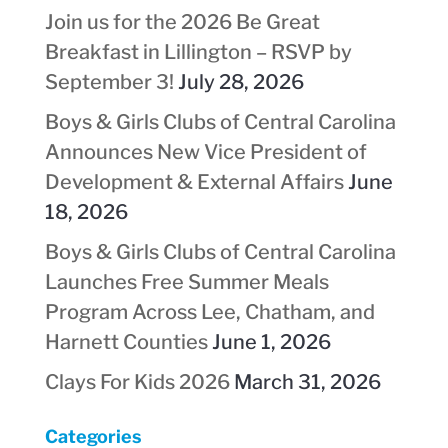
Join us for the 2026 Be Great
Breakfast in Lillington – RSVP by
September 3!
July 28, 2026
Boys & Girls Clubs of Central Carolina
Announces New Vice President of
Development & External Affairs
June
18, 2026
Boys & Girls Clubs of Central Carolina
Launches Free Summer Meals
Program Across Lee, Chatham, and
Harnett Counties
June 1, 2026
Clays For Kids 2026
March 31, 2026
Categories