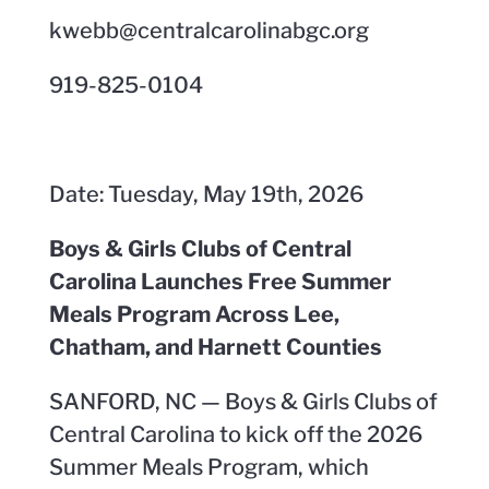
kwebb@centralcarolinabgc.org
919-825-0104
Date: Tuesday, May 19th, 2026
Boys & Girls Clubs of Central
Carolina Launches Free Summer
Meals Program Across Lee,
Chatham, and Harnett Counties
SANFORD, NC — Boys & Girls Clubs of
Central Carolina to kick off the 2026
Summer Meals Program, which