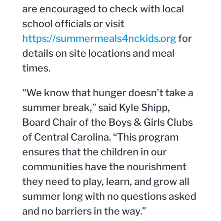
are encouraged to check with local
school officials or visit
https://summermeals4nckids.org
for
details on site locations and meal
times.
“We know that hunger doesn’t take a
summer break,” said Kyle Shipp,
Board Chair of the Boys & Girls Clubs
of Central Carolina. “This program
ensures that the children in our
communities have the nourishment
they need to play, learn, and grow all
summer long with no questions asked
and no barriers in the way.”