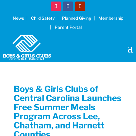
News
Child Safety
Planned Giving
Membership
Parent Portal
Boys & Girls Clubs of
Central Carolina Launches
Free Summer Meals
Program Across Lee,
Chatham, and Harnett
Counties