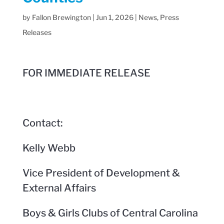
by
Fallon Brewington
|
Jun 1, 2026
|
News
,
Press
Releases
FOR IMMEDIATE RELEASE
Contact:
Kelly Webb
Vice President of Development &
External Affairs
Boys & Girls Clubs of Central Carolina