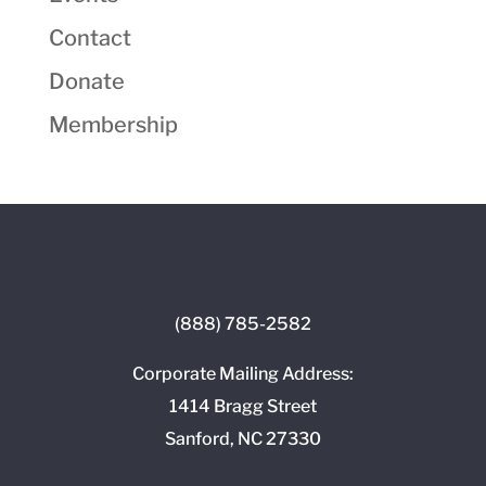
Contact
Donate
Membership
(888) 785-2582
Corporate Mailing Address:
1414 Bragg Street
Sanford, NC 27330