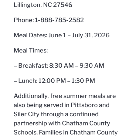
Lillington, NC 27546
Phone: 1-888-785-2582
Meal Dates: June 1 – July 31, 2026
Meal Times:
– Breakfast: 8:30 AM – 9:30 AM
– Lunch: 12:00 PM – 1:30 PM
Additionally, free summer meals are
also being served in Pittsboro and
Siler City through a continued
partnership with Chatham County
Schools. Families in Chatham County