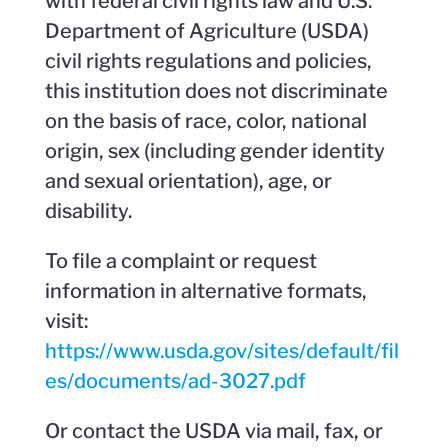
with federal civil rights law and U.S.
Department of Agriculture (USDA)
civil rights regulations and policies,
this institution does not discriminate
on the basis of race, color, national
origin, sex (including gender identity
and sexual orientation), age, or
disability.
To file a complaint or request
information in alternative formats,
visit:
https://www.usda.gov/sites/default/fil
es/documents/ad-3027.pdf
Or contact the USDA via mail, fax, or