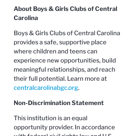
About Boys & Girls Clubs of Central
Carolina
Boys & Girls Clubs of Central Carolina
provides a safe, supportive place
where children and teens can
experience new opportunities, build
meaningful relationships, and reach
their full potential. Learn more at
centralcarolinabgc.org
.
Non-Discrimination Statement
This institution is an equal
opportunity provider. In accordance