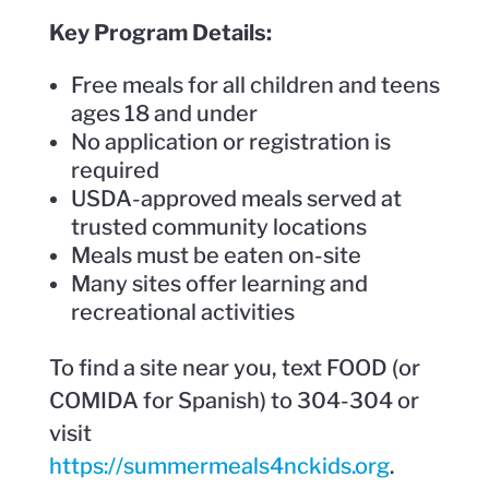
Key Program Details:
Free meals for all children and teens
ages 18 and under
No application or registration is
required
USDA-approved meals served at
trusted community locations
Meals must be eaten on-site
Many sites offer learning and
recreational activities
To find a site near you, text FOOD (or
COMIDA for Spanish) to 304-304 or
visit
https://summermeals4nckids.org
.