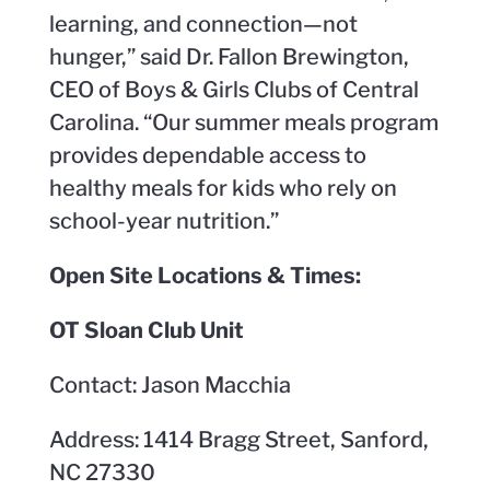
learning, and connection—not
hunger,” said Dr. Fallon Brewington,
CEO of Boys & Girls Clubs of Central
Carolina. “Our summer meals program
provides dependable access to
healthy meals for kids who rely on
school-year nutrition.”
Open Site Locations & Times:
OT Sloan Club Unit
Contact: Jason Macchia
Address: 1414 Bragg Street, Sanford,
NC 27330