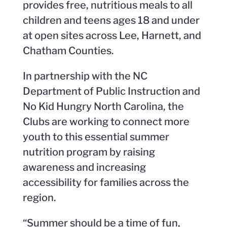
provides free, nutritious meals to all
children and teens ages 18 and under
at open sites across Lee, Harnett, and
Chatham Counties.
In partnership with the NC
Department of Public Instruction and
No Kid Hungry North Carolina, the
Clubs are working to connect more
youth to this essential summer
nutrition program by raising
awareness and increasing
accessibility for families across the
region.
“Summer should be a time of fun,