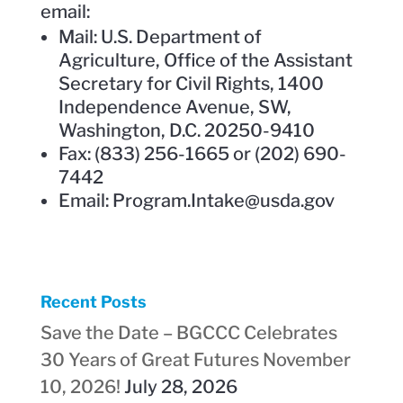
email:
Mail: U.S. Department of
Agriculture, Office of the Assistant
Secretary for Civil Rights, 1400
Independence Avenue, SW,
Washington, D.C. 20250-9410
Fax: (833) 256-1665 or (202) 690-
7442
Email: Program.Intake@usda.gov
Recent Posts
Save the Date – BGCCC Celebrates
30 Years of Great Futures November
10, 2026!
July 28, 2026