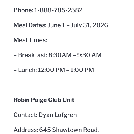
Phone: 1-888-785-2582
Meal Dates: June 1 – July 31, 2026
Meal Times:
– Breakfast: 8:30AM – 9:30 AM
– Lunch: 12:00 PM – 1:00 PM
Robin Paige Club Unit
Contact: Dyan Lofgren
Address: 645 Shawtown Road,